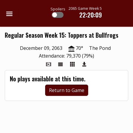
2065 Game Week 5
Spoilers
22:20:09
Regular Season Week 15: Toppers at Bullfrogs
December 09, 2063
70°
The Pond
Attendance: 79,370 (79%)
No plays available at this time.
Return to Game