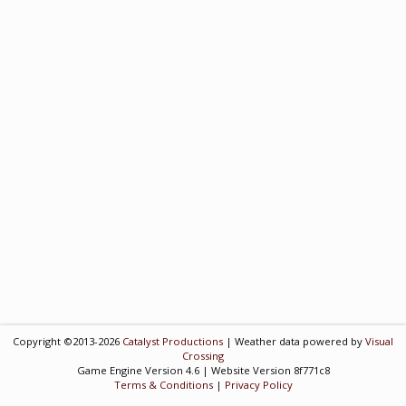
Copyright ©2013-2026
Catalyst Productions
| Weather data powered by
Visual
Crossing
Game Engine Version 4.6 | Website Version 8f771c8
Terms & Conditions
|
Privacy Policy