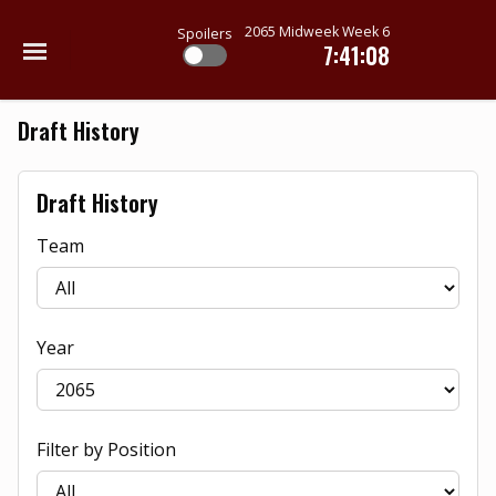
2065 Midweek Week 6
Spoilers
7:41:08
Draft History
Draft History
Team
Year
Filter by Position