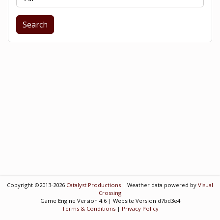
Search
Copyright ©2013-2026
Catalyst Productions
| Weather data powered by
Visual
Crossing
Game Engine Version 4.6 | Website Version d7bd3e4
Terms & Conditions
|
Privacy Policy